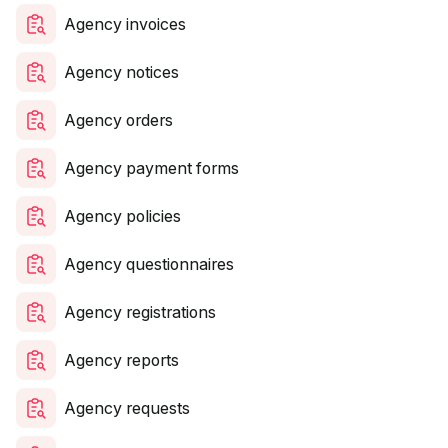
Agency invoices
Agency notices
Agency orders
Agency payment forms
Agency policies
Agency questionnaires
Agency registrations
Agency reports
Agency requests