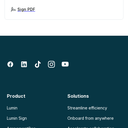
Sign PDF
Product
Solutions
Lumin
Streamline efficiency
Lumin Sign
Onboard from anywhere