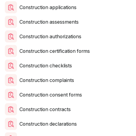
Construction applications
Construction assessments
Construction authorizations
Construction certification forms
Construction checklists
Construction complaints
Construction consent forms
Construction contracts
Construction declarations