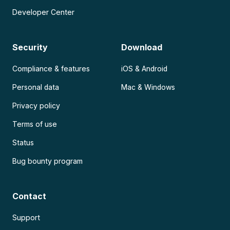
Developer Center
Security
Download
Compliance & features
iOS & Android
Personal data
Mac & Windows
Privacy policy
Terms of use
Status
Bug bounty program
Contact
Support