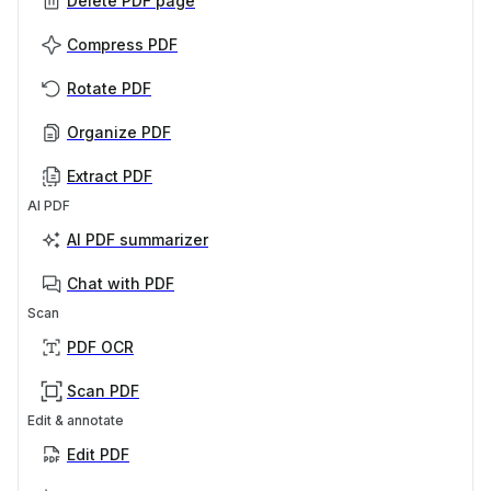
Delete PDF page
Compress PDF
Rotate PDF
Organize PDF
Extract PDF
AI PDF
AI PDF summarizer
Chat with PDF
Scan
PDF OCR
Scan PDF
Edit & annotate
Edit PDF