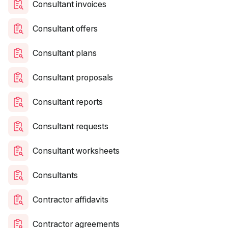
Consultant invoices
Consultant offers
Consultant plans
Consultant proposals
Consultant reports
Consultant requests
Consultant worksheets
Consultants
Contractor affidavits
Contractor agreements