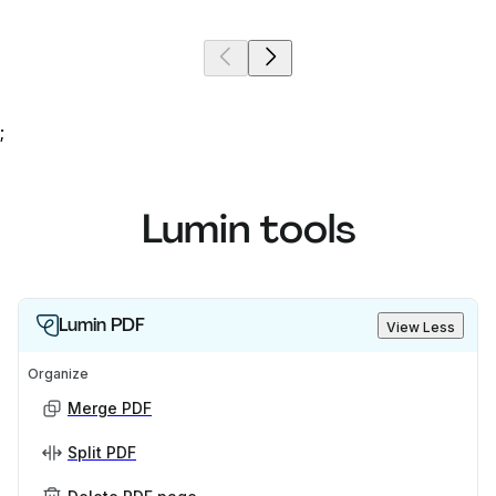
;
Lumin tools
Lumin PDF
View Less
Organize
Merge PDF
Split PDF