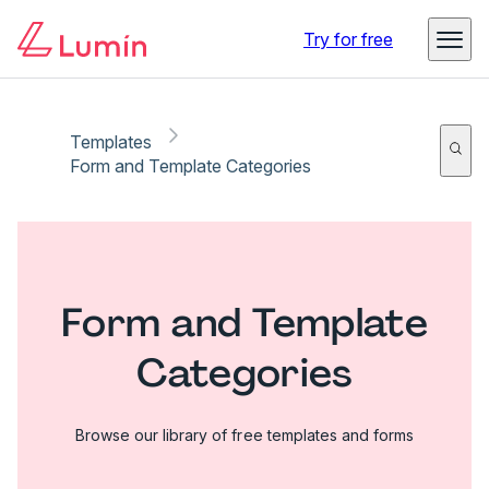
Try for free
Templates
Form and Template Categories
Form and Template
Categories
Browse our library of free templates and forms