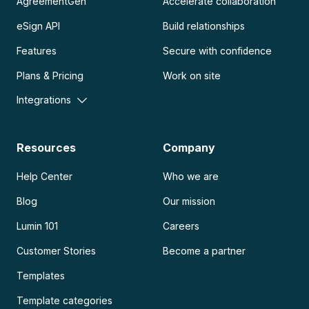
AgreementGen
Accelerate collaboration
eSign API
Build relationships
Features
Secure with confidence
Plans & Pricing
Work on site
Integrations
Resources
Company
Help Center
Who we are
Blog
Our mission
Lumin 101
Careers
Customer Stories
Become a partner
Templates
Template categories