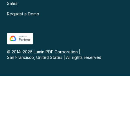
Sales
Request a Demo
© 2014–
2026
Lumin PDF Corporation
|
San Francisco, United States
|
All rights reserved