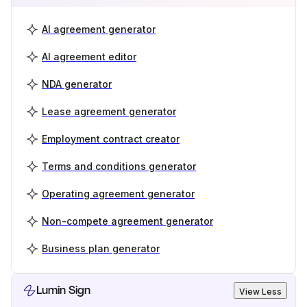
AI agreement generator
AI agreement editor
NDA generator
Lease agreement generator
Employment contract creator
Terms and conditions generator
Operating agreement generator
Non-compete agreement generator
Business plan generator
Lumin Sign
View Less