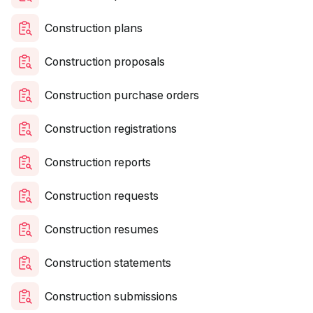
Construction plans
Construction proposals
Construction purchase orders
Construction registrations
Construction reports
Construction requests
Construction resumes
Construction statements
Construction submissions