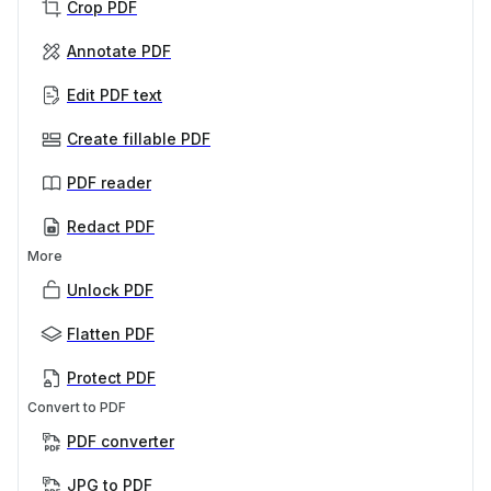
Crop PDF
Annotate PDF
Edit PDF text
Create fillable PDF
PDF reader
Redact PDF
More
Unlock PDF
Flatten PDF
Protect PDF
Convert to PDF
PDF converter
JPG to PDF