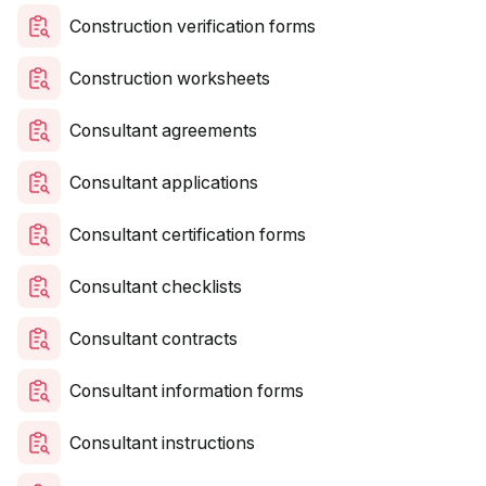
Construction verification forms
Construction worksheets
Consultant agreements
Consultant applications
Consultant certification forms
Consultant checklists
Consultant contracts
Consultant information forms
Consultant instructions