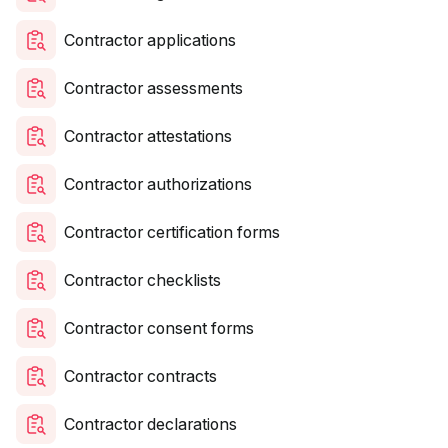
Contractor applications
Contractor assessments
Contractor attestations
Contractor authorizations
Contractor certification forms
Contractor checklists
Contractor consent forms
Contractor contracts
Contractor declarations