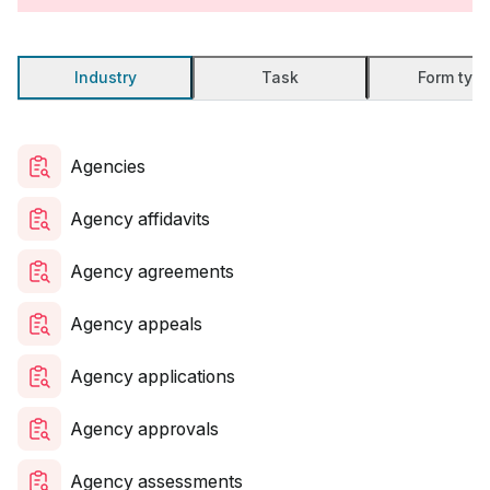
Industry
Task
Form typ
Agencies
Agency affidavits
Agency agreements
Agency appeals
Agency applications
Agency approvals
Agency assessments