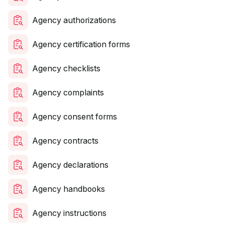
Agency authorizations
Agency certification forms
Agency checklists
Agency complaints
Agency consent forms
Agency contracts
Agency declarations
Agency handbooks
Agency instructions