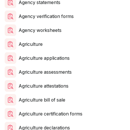
Agency statements
Agency verification forms
Agency worksheets
Agriculture
Agriculture applications
Agriculture assessments
Agriculture attestations
Agriculture bill of sale
Agriculture certification forms
Agriculture declarations