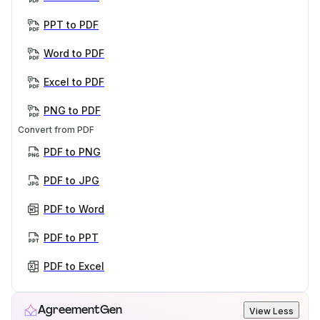
PPT to PDF
Word to PDF
Excel to PDF
PNG to PDF
Convert from PDF
PDF to PNG
PDF to JPG
PDF to Word
PDF to PPT
PDF to Excel
AgreementGen
View Less