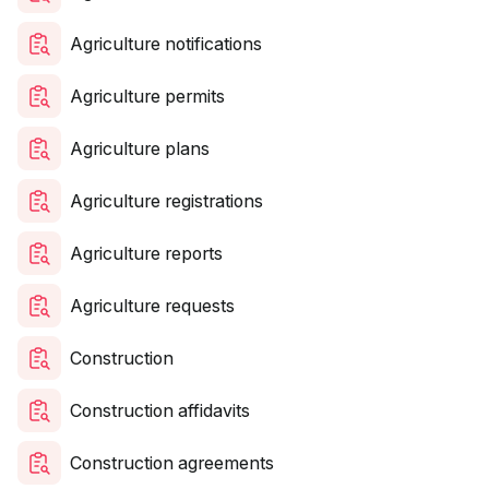
Agriculture notifications
Agriculture permits
Agriculture plans
Agriculture registrations
Agriculture reports
Agriculture requests
Construction
Construction affidavits
Construction agreements