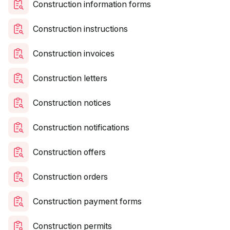
Construction information forms
Construction instructions
Construction invoices
Construction letters
Construction notices
Construction notifications
Construction offers
Construction orders
Construction payment forms
Construction permits